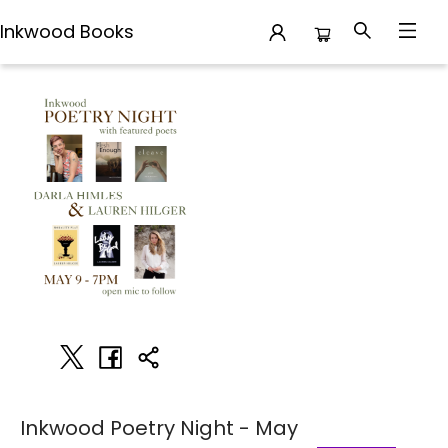
Inkwood Books
Events 2478820250509
Inkwood Poetry Night - May