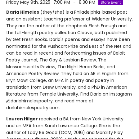
Friday May 9th, 2025
7:00 PM
-
8:30 PM
Store Event
Darla Himeles
(they/she) is a Philadelphia-based poet
and an assistant teaching professor at Widener University.
They are the author of the chapbook Flesh Enough and
the full-length poetry collection Cleave, both published
by Get Fresh Books. Darla's poems and essays have been
nominated for the Pushcart Prize and Best of the Net and
can be read in recent and forthcoming issues of Beloit
Poetry Journal, The Gay & Lesbian Review, The
Massachusetts Review, The Night Heron Barks, and
American Poetry Review. They hold an AB in English from
Bryn Mawr College, an MFA in poetry and poetry in
translation from Drew University, and a PhD in American
literature from Temple University. Find Darla on Instagram
@darlahimelespoetry, and read more at
darlahimelespoetry.com.
Lauren Hilger
received a BA from New York University
and an MFA from Sarah Lawrence College. She is the
author of Lady Be Good (CCM, 2016) and Morality Play