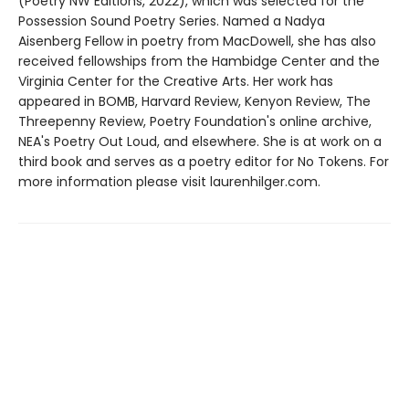
(Poetry NW Editions, 2022), which was selected for the
Possession Sound Poetry Series. Named a Nadya
Aisenberg Fellow in poetry from MacDowell, she has also
received fellowships from the Hambidge Center and the
Virginia Center for the Creative Arts. Her work has
appeared in BOMB, Harvard Review, Kenyon Review, The
Threepenny Review, Poetry Foundation's online archive,
NEA's Poetry Out Loud, and elsewhere. She is at work on a
third book and serves as a poetry editor for No Tokens. For
more information please visit laurenhilger.com.